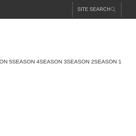
SITE SEARCH
ON 5
SEASON 4
SEASON 3
SEASON 2
SEASON 1