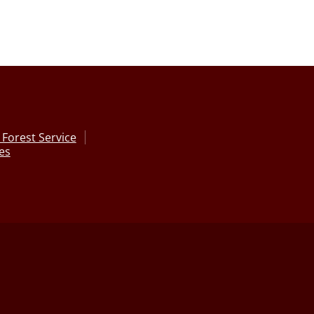
Forest Service
ces