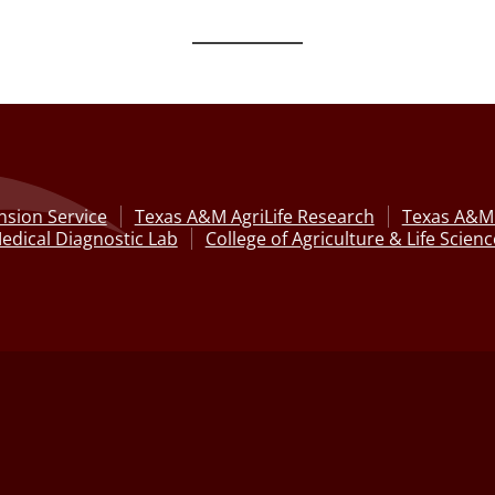
nsion Service
Texas A&M AgriLife Research
Texas A&M 
edical Diagnostic Lab
College of Agriculture & Life Scien