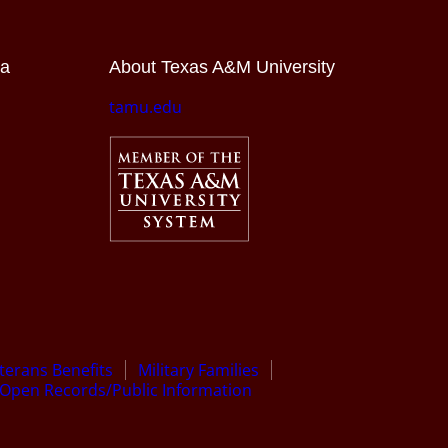
ia
About Texas A&M University
tamu.edu
terans Benefits
Military Families
Open Records/Public Information