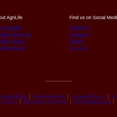
ut AgriLife
Find us on Social Med
ut AgriLife
Facebook
iLife Leadership
Instagram
iLife Careers
Twitter
iLife Intranet
YouTube
sibility Policy
State Link Policy
Statewide Search
Ve
Security
Texas Veteran’s Portal
Equal Opportunity