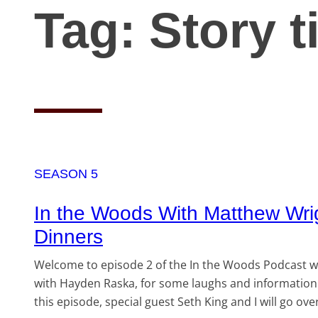
Tag:
Story 
SEASON 5
In the Woods With Matthew Wri
Dinners
Welcome to episode 2 of the In the Woods Podcast wi
with Hayden Raska, for some laughs and information 
this episode, special guest Seth King and I will go 