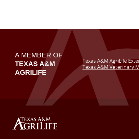
A MEMBER OF
Texas A&M AgriLife Exte
TEXAS A&M
Texas A&M Veterinary M
AGRILIFE