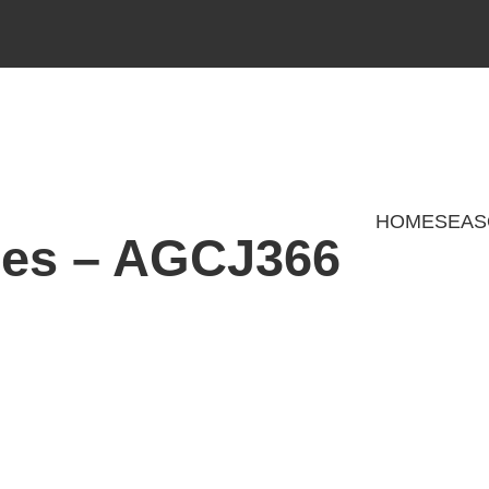
HOME
SEAS
ies – AGCJ366