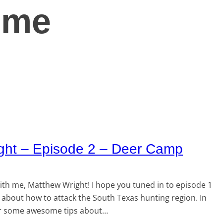
time
ght – Episode 2 – Deer Camp
th me, Matthew Wright! I hope you tuned in to episode 1
about how to attack the South Texas hunting region. In
over some awesome tips about…