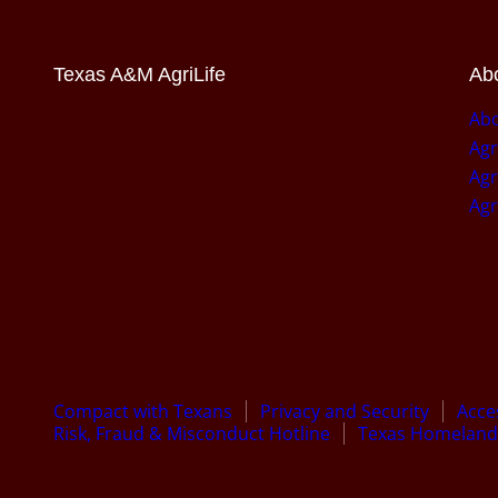
Texas A&M AgriLife
Abo
Abo
Agr
Agr
Agr
Compact with Texans
Privacy and Security
Acces
Risk, Fraud & Misconduct Hotline
Texas Homeland 