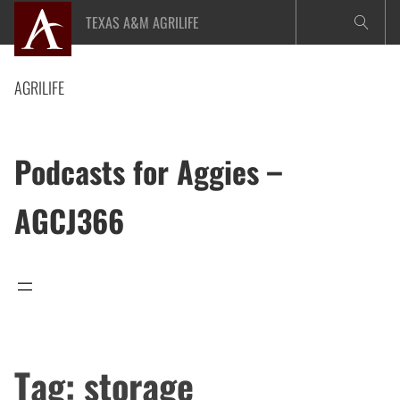
Skip
TEXAS A&M AGRILIFE
to
content
AGRILIFE
Podcasts for Aggies –
AGCJ366
Tag:
storage