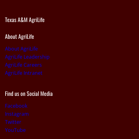
Texas A&M AgriLife
About AgriLife
About AgriLife
AgriLife Leadership
AgriLife Careers
AgriLife Intranet
Find us on Social Media
Facebook
Instagram
Twitter
YouTube