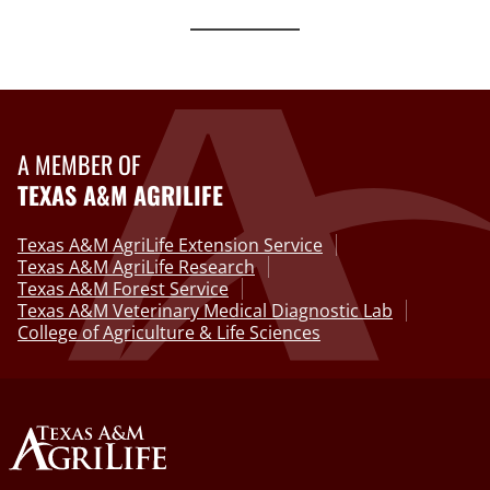
A MEMBER OF
TEXAS A&M AGRILIFE
Texas A&M AgriLife Extension Service
Texas A&M AgriLife Research
Texas A&M Forest Service
Texas A&M Veterinary Medical Diagnostic Lab
College of Agriculture & Life Sciences