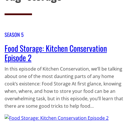
SEASON 5
Food Storage: Kitchen Conservation
Episode 2
In this episode of Kitchen Conservation, we’ll be talking
about one of the most daunting parts of any home
cook’s existence: Food Storage At first glance, knowing
when, where, and how to store your food can be an
overwhelming task, but in this episode, you’ll learn that
there are some good tricks to help food…