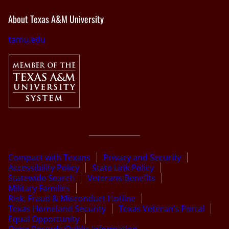
About Texas A&M University
tamu.edu
Compact with Texans
Privacy and Security
Accessibility Policy
State Link Policy
Statewide Search
Veterans Benefits
Military Families
Risk, Fraud & Misconduct Hotline
Texas Homeland Security
Texas Veteran’s Portal
Equal Opportunity