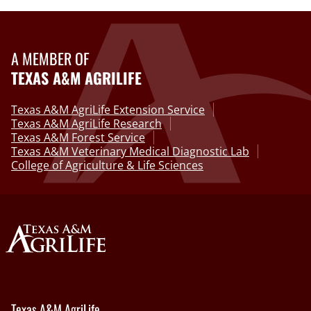
A MEMBER OF
TEXAS A&M AGRILIFE
Texas A&M AgriLife Extension Service
Texas A&M AgriLife Research
Texas A&M Forest Service
Texas A&M Veterinary Medical Diagnostic Lab
College of Agriculture & Life Sciences
Texas A&M AgriLife