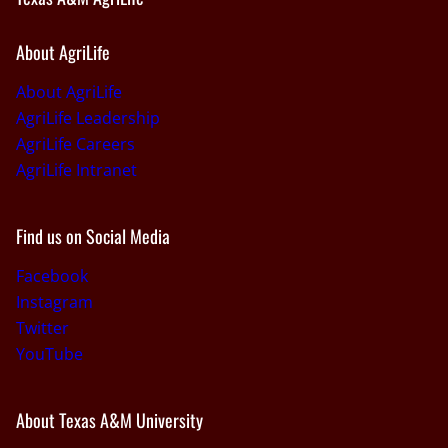
About AgriLife
About AgriLife
AgriLife Leadership
AgriLife Careers
AgriLife Intranet
Find us on Social Media
Facebook
Instagram
Twitter
YouTube
About Texas A&M University