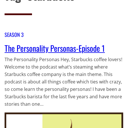
SEASON 3
The Personality Personas-Episode 1
The Personality Personas Hey, Starbucks coffee lovers!
Welcome to the podcast what’s steaming where
Starbucks coffee company is the main theme. This
podcast is about all things coffee which ties with crazy,
so come learn the personality personas! I have been a
Starbucks barista for the last five years and have more
stories than one…