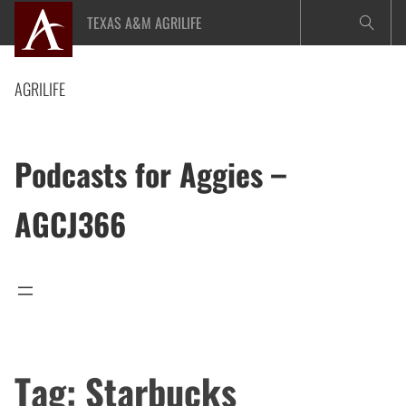
Skip
TEXAS A&M AGRILIFE
to
content
AGRILIFE
Podcasts for Aggies –
AGCJ366
Tag:
Starbucks