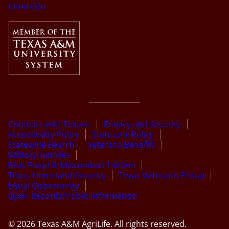
tamu.edu
Compact with Texans
Privacy and Security
Accessibility Policy
State Link Policy
Statewide Search
Veterans Benefits
Military Families
Risk, Fraud & Misconduct Hotline
Texas Homeland Security
Texas Veteran’s Portal
Equal Opportunity
Open Records/Public Information
© 2026 Texas A&M AgriLife. All rights reserved.