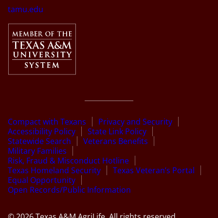
tamu.edu
Compact with Texans
Privacy and Security
Accessibility Policy
State Link Policy
Statewide Search
Veterans Benefits
Military Families
Risk, Fraud & Misconduct Hotline
Texas Homeland Security
Texas Veteran’s Portal
Equal Opportunity
Open Records/Public Information
© 2026 Texas A&M AgriLife. All rights reserved.