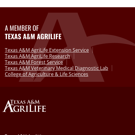
A MEMBER OF
TEXAS A&M AGRILIFE
Texas A&M AgriLife Extension Service
Texas A&M AgriLife Research
Texas A&M Forest Service
Texas A&M Veterinary Medical Diagnostic Lab
College of Agriculture & Life Sciences