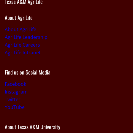
Texas A&M AgriLife
About AgriLife
About AgriLife
AgriLife Leadership
AgriLife Careers
AgriLife Intranet
Find us on Social Media
Facebook
Instagram
Twitter
YouTube
About Texas A&M University