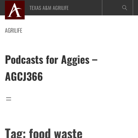
Skip
TEXAS A&M AGRILIFE
to
content
AGRILIFE
Podcasts for Aggies –
AGCJ366
Tag:
food waste