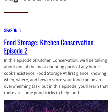
SEASON 5
Food Storage: Kitchen Conservation
Episode 2
In this episode of Kitchen Conservation, we’ll be talking
about one of the most daunting parts of any home
cook’s existence: Food Storage At first glance, knowing
when, where, and how to store your food can be an
overwhelming task, but in this episode, you’ll learn that
there are some good tricks to help food…