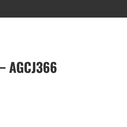
 – AGCJ366