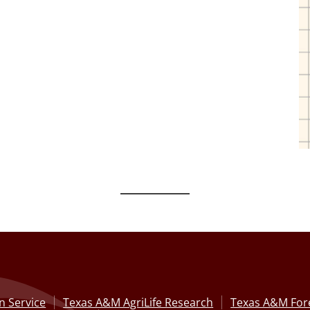
n Service
Texas A&M AgriLife Research
Texas A&M Fore