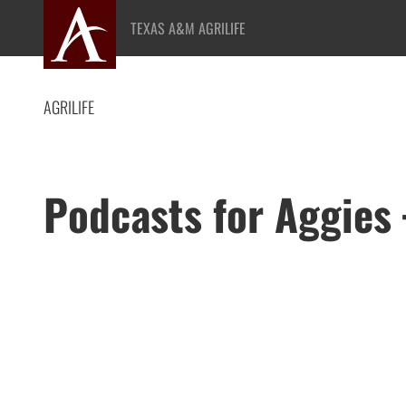
Skip
TEXAS A&M AGRILIFE
to
content
AGRILIFE
Podcasts for Aggies