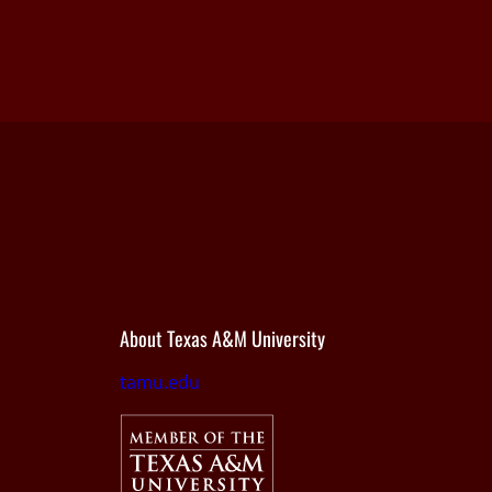
About Texas A&M University
tamu.edu