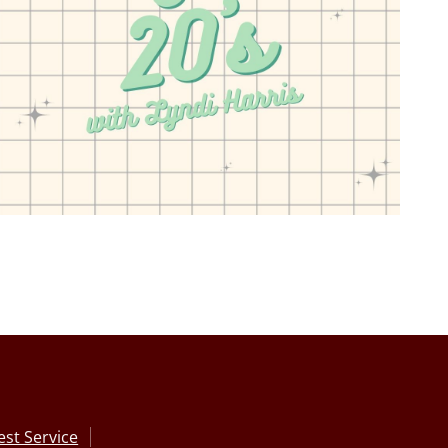
st Service