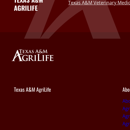
Texas A&M Veterinary Medic
AGRILIFE
Texas A&M AgriLife
Abo
Abo
Agr
Agr
Agr