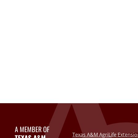
A MEMBER OF
Texas A&M AgriLife Extensio
TEXAS A&M