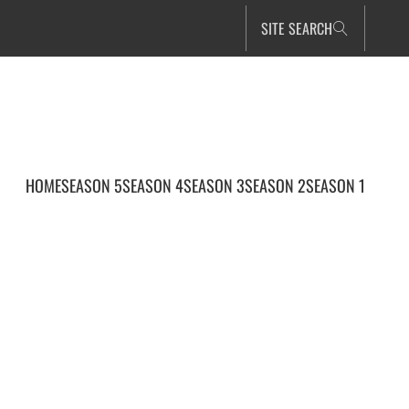
SITE SEARCH
HOME
SEASON 5
SEASON 4
SEASON 3
SEASON 2
SEASON 1