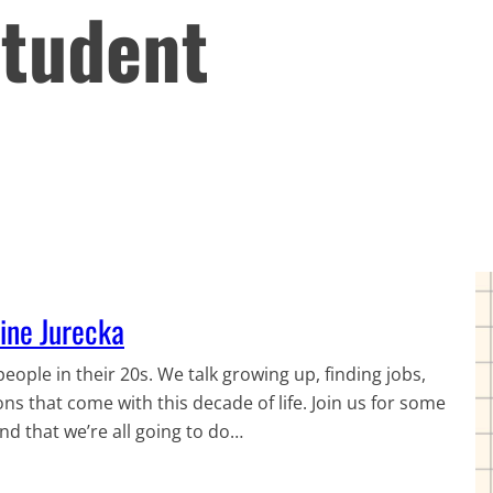
Student
line Jurecka
eople in their 20s. We talk growing up, finding jobs,
ons that come with this decade of life. Join us for some
d that we’re all going to do…