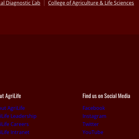
al Diagnostic Lab
College of Agriculture & Life Sciences
ut AgriLife
Find us on Social Media
ut AgriLife
Facebook
iLife Leadership
Instagram
iLife Careers
Twitter
iLife Intranet
YouTube