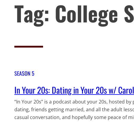
Tag:
College 
SEASON 5
In Your 20s: Dating in Your 20s w/ Caro
“In Your 20s” is a podcast about your 20s, hosted by p
dating, friends getting married, and all the adult less
casual conversation, and hopefully some peace of min