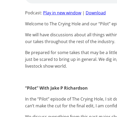
Podcast:
Play in new window
|
Download
Welcome to The Crying Hole and our “Pilot” ep
We will have discussions about all things with
our takes throughout the rest of the industry.
Be prepared for some takes that may be a litt
just be scared to bring up in general. We dig i
livestock show world.
“Pilot” With Jake P Richardson
In the “Pilot” episode of The Crying Hole, I si
can’t make the cut for the final edit, I am conf
We discuss everything from this past major sh