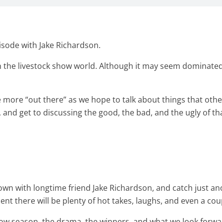
isode with Jake Richardson.
in the livestock show world. Although it may seem dominated 
le more “out there” as we hope to talk about things that 
n, and get to discussing the good, the bad, and the ugly of t
t down with longtime friend Jake Richardson, and catch just 
ident there will be plenty of hot takes, laughs, and even a co
ow season, the drama, the winners, and what we look forwa