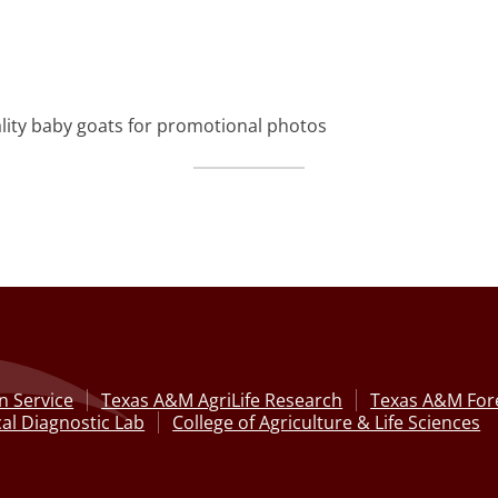
lity baby goats for promotional photos
n Service
Texas A&M AgriLife Research
Texas A&M Fore
al Diagnostic Lab
College of Agriculture & Life Sciences