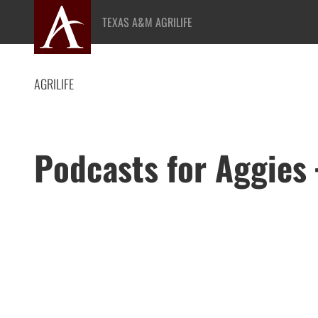
Skip
TEXAS A&M AGRILIFE
to
content
AGRILIFE
Podcasts for Aggies