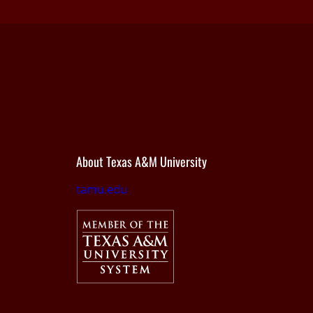
About Texas A&M University
tamu.edu