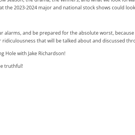
 the 2023-2024 major and national stock shows could look li
r alarms, and be prepared for the absolute worst, because 
r ridiculousness that will be talked about and discussed th
ng Hole with Jake Richardson!
e truthful!