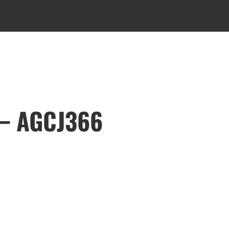
 – AGCJ366