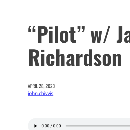
“Pilot” w/ J
Richardson
APRIL 28, 2023
john.chivvis