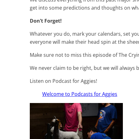
get into some predictions and thoughts on what
Don’t Forget!
Whatever you do, mark your calendars, set you
everyone will make their head spin at the shee
Make sure not to miss this episode of The Cryi
We never claim to be right, but we will always b
Listen on Podcast for Aggies!
Welcome to Podcasts for Aggies