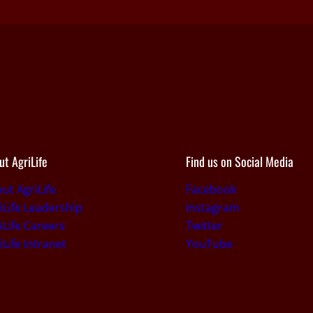
ut AgriLife
Find us on Social Media
ut AgriLife
Facebook
iLife Leadership
Instagram
iLife Careers
Twitter
iLife Intranet
YouTube