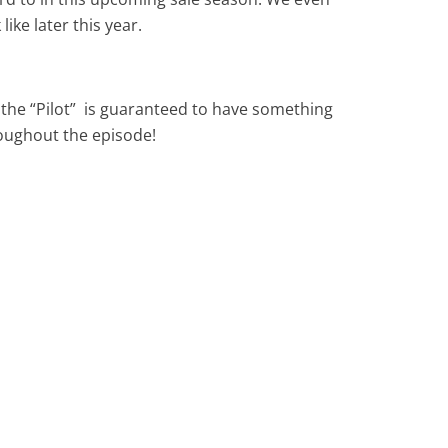
ke later this year.
the “Pilot” is guaranteed to have something
roughout the episode!