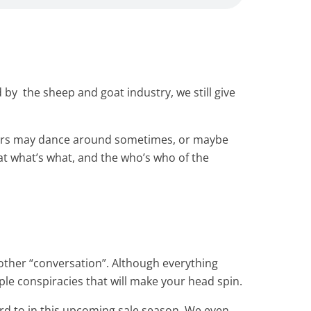
by the sheep and goat industry, we still give
others may dance around sometimes, or maybe
hat what’s what, and the who’s who of the
another “conversation”. Although everything
uple conspiracies that will make your head spin.
rd to in this upcoming sale season. We even