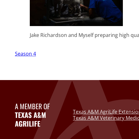
Jake Richardson and Myself preparing high qua
Season 4
A MEMBER OF
Texas A&M AgriLife Extensio
TEXAS A&M
Texas A&M Veterinary Medic
AGRILIFE