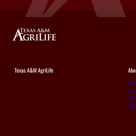
Texas A&M AgriLife
Abo
Abo
Agr
Agr
Agr