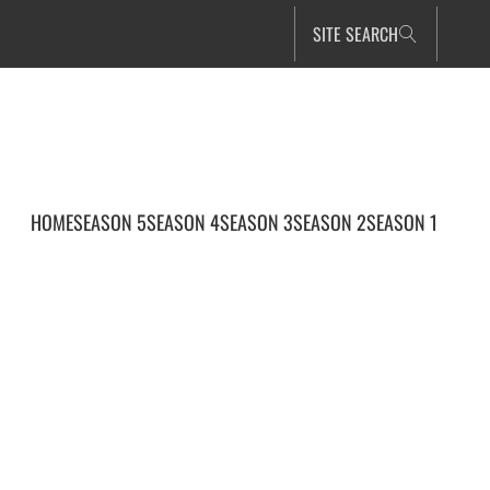
SITE SEARCH
HOME
SEASON 5
SEASON 4
SEASON 3
SEASON 2
SEASON 1