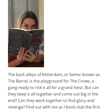
The back alleys of Ketterdam, or better known as
The Barrel, is the playground for The Crows, a
gang ready to risk it all for a grand heist. But can
they keep it all together and come out big in the
end? Can they work together to find glory and
revenge? Find out with me as I book club the first