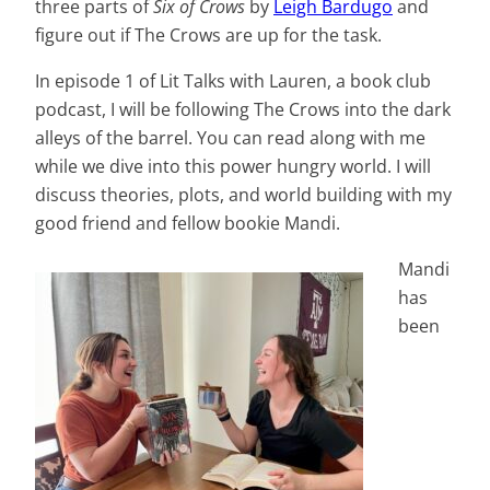
three parts of
Six of Crows
by
Leigh Bardugo
and
figure out if The Crows are up for the task.
In episode 1 of Lit Talks with Lauren, a book club
podcast, I will be following The Crows into the dark
alleys of the barrel. You can read along with me
while we dive into this power hungry world. I will
discuss theories, plots, and world building with my
good friend and fellow bookie Mandi.
Mandi
has
been