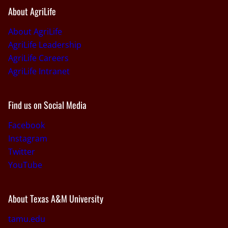
About AgriLife
About AgriLife
AgriLife Leadership
AgriLife Careers
AgriLife Intranet
Find us on Social Media
Facebook
Instagram
Twitter
YouTube
About Texas A&M University
tamu.edu