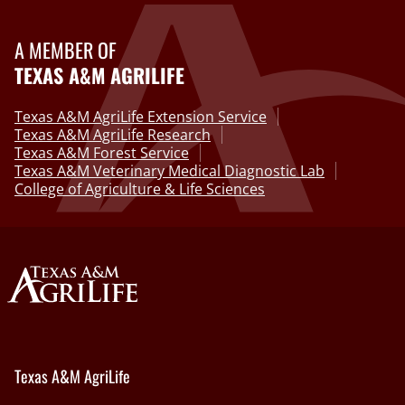
A MEMBER OF
TEXAS A&M AGRILIFE
Texas A&M AgriLife Extension Service
Texas A&M AgriLife Research
Texas A&M Forest Service
Texas A&M Veterinary Medical Diagnostic Lab
College of Agriculture & Life Sciences
Texas A&M AgriLife