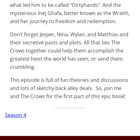
what led him to be called “Dirtyhands”. And the
mysterious Inej Ghafa, better known as the Wraith,
and her journey to freedom and redemption.
Don’t forget Jesper, Nina, Wylan, and Matthias and
their secretive pasts and plots. All that ties The
Crows together could help them accomplish the
greatest heist the world has seen, or send them
crumbling.
This episode is full of fun theories and discussions
and lots of sketchy back alley deals. So, join me
and The Crows for the first part of this epic book!
Season 4