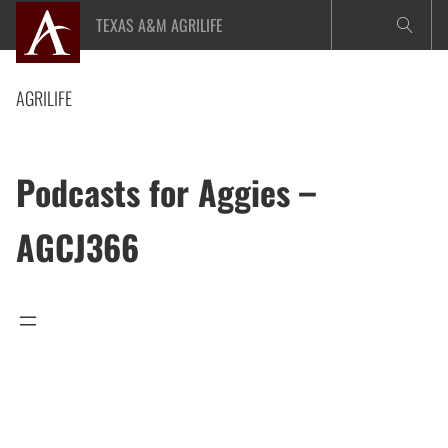
Skip
TEXAS A&M AGRILIFE
to
content
AGRILIFE
Podcasts for Aggies –
AGCJ366