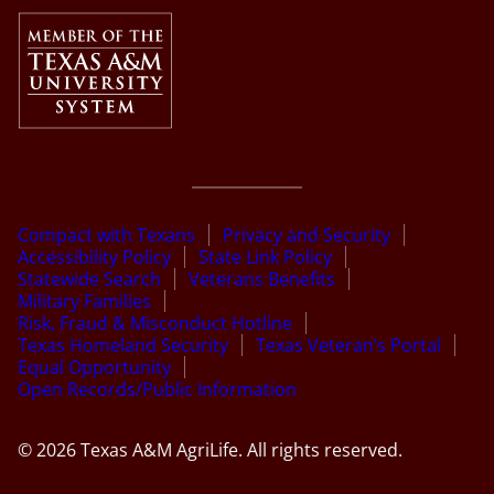
Compact with Texans
Privacy and Security
Accessibility Policy
State Link Policy
Statewide Search
Veterans Benefits
Military Families
Risk, Fraud & Misconduct Hotline
Texas Homeland Security
Texas Veteran’s Portal
Equal Opportunity
Open Records/Public Information
© 2026 Texas A&M AgriLife. All rights reserved.