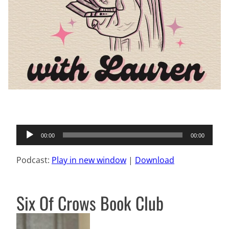
Audio
00:00
00:00
Player
Podcast:
Play in new window
|
Download
Six Of Crows Book Club