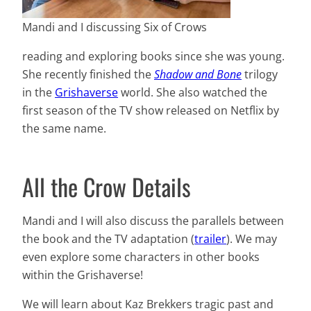
Mandi and I discussing Six of Crows
reading and exploring books since she was young.
She recently finished the
Shadow and Bone
trilogy
in the
Grishaverse
world. She also watched the
first season of the TV show released on Netflix by
the same name.
All the Crow Details
Mandi and I will also discuss the parallels between
the book and the TV adaptation (
trailer
). We may
even explore some characters in other books
within the Grishaverse!
We will learn about Kaz Brekkers tragic past and