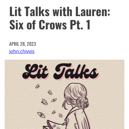
Lit Talks with Lauren:
Six of Crows Pt. 1
APRIL 28, 2023
john.chivvis