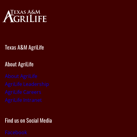
Texas A&M AgriLife
About AgriLife
About AgriLife
AgriLife Leadership
AgriLife Careers
AgriLife Intranet
Find us on Social Media
Facebook