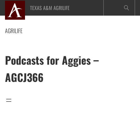
Skip
TEXAS A&M AGRILIFE
to
content
AGRILIFE
Podcasts for Aggies –
AGCJ366