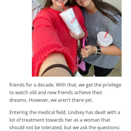
friends for a decade. With that, we get the privilege
to watch old and new friends achieve their
dreams. However, we aren’t there yet.
Entering the medical field, Lindsey has dealt with a
lot of treatment towards her as a woman that
should not be tolerated, but we ask the questions: