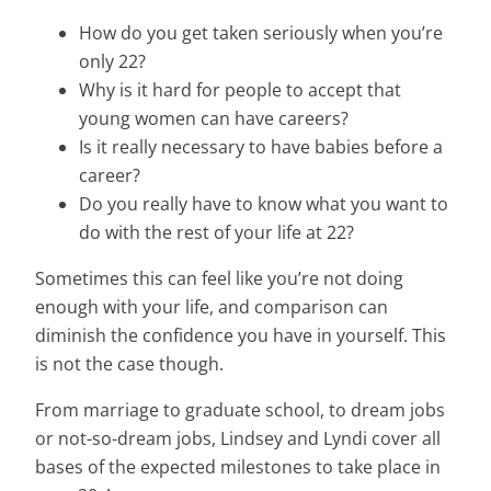
How do you get taken seriously when you’re
only 22?
Why is it hard for people to accept that
young women can have careers?
Is it really necessary to have babies before a
career?
Do you really have to know what you want to
do with the rest of your life at 22?
Sometimes this can feel like you’re not doing
enough with your life, and comparison can
diminish the confidence you have in yourself. This
is not the case though.
From marriage to graduate school, to dream jobs
or not-so-dream jobs, Lindsey and Lyndi cover all
bases of the expected milestones to take place in