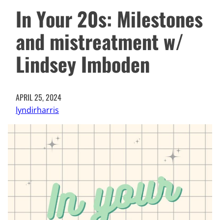
In Your 20s: Milestones
and mistreatment w/
Lindsey Imboden
APRIL 25, 2024
lyndirharris