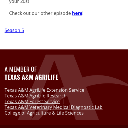
your 20s!
Check out our other episode
here
!
Season 5
A MEMBER OF
TEXAS A&M AGRILIFE
Texas A&M AgriLife Extension Service
Texas A&M AgriLife Research
Texas A&M Forest Service
Texas A&M Veterinary Medical Diagnostic Lab
College of Agriculture & Life Sciences