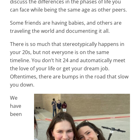
discuss the differences in the phases of life you
can face while being the same age as other peers.
Some friends are having babies, and others are
traveling the world and documenting it all.
There is so much that stereotypically happens in
your 20s, but not everyone is on the same
timeline. You don’t hit 24 and automatically meet
the love of your life or get your dream job.
Oftentimes, there are bumps in the road that slow
you down.
We
have
been