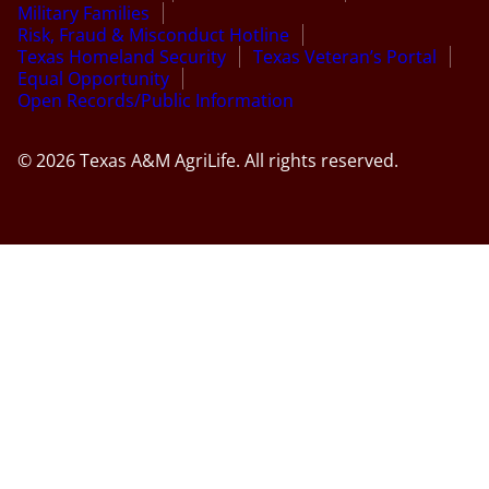
Military Families
Risk, Fraud & Misconduct Hotline
Texas Homeland Security
Texas Veteran’s Portal
Equal Opportunity
Open Records/Public Information
© 2026 Texas A&M AgriLife. All rights reserved.