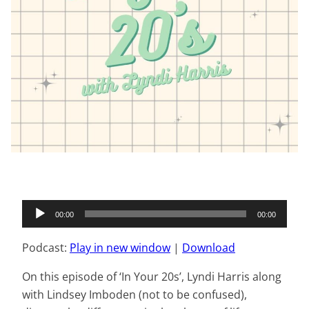
Audio
00:00
00:00
Player
Podcast:
Play in new window
|
Download
On this episode of ‘In Your 20s’, Lyndi Harris along
with Lindsey Imboden (not to be confused),