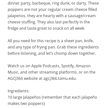
dinner party, barbeque, ring dunk, or darty. These
poppers are not your regular cream cheese filled
jalapenos, they are hearty with a sausage/cream
cheese stuffing. They also last perfectly in the
fridge and taste great to snack on all week.
All you need for this recipe is a sheet pan, knife,
and any type of frying pan. Grab these ingredients
before listening, and let’s chomp down together.
Watch us on Apple Podcasts, Spotify, Amazon
Music, and other streaming platforms, or on the
AGCJ366 website at agcj366.tamu.edu.
Ingredients:
10 large Jalapeños (remember that each jalapeño
makes two poppers)