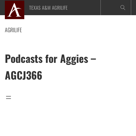
Skip
TEXAS A&M AGRILIFE
to
content
AGRILIFE
Podcasts for Aggies –
AGCJ366