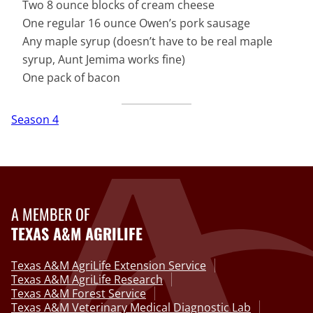
Two 8 ounce blocks of cream cheese
One regular 16 ounce Owen’s pork sausage
Any maple syrup (doesn’t have to be real maple
syrup, Aunt Jemima works fine)
One pack of bacon
Season 4
A MEMBER OF
TEXAS A&M AGRILIFE
Texas A&M AgriLife Extension Service
Texas A&M AgriLife Research
Texas A&M Forest Service
Texas A&M Veterinary Medical Diagnostic Lab