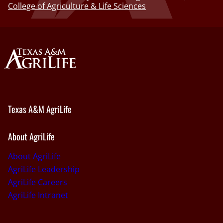
College of Agriculture & Life Sciences
Texas A&M AgriLife
About AgriLife
About AgriLife
AgriLife Leadership
AgriLife Careers
AgriLife Intranet