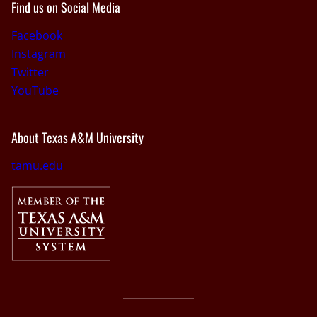
Find us on Social Media
Facebook
Instagram
Twitter
YouTube
About Texas A&M University
tamu.edu