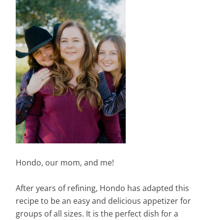
Hondo, our mom, and me!
After years of refining, Hondo has adapted this
recipe to be an easy and delicious appetizer for
groups of all sizes. It is the perfect dish for a