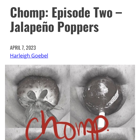
Chomp: Episode Two –
Jalapeño Poppers
APRIL 7, 2023
Harleigh Goebel