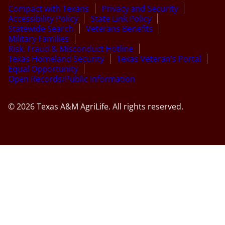
Compact with Texans
Privacy and Security
Accessibility Policy
State Link Policy
Statewide Search
Veterans Benefits
Military Families
Risk, Fraud & Misconduct Hotline
Texas Homeland Security
Texas Veteran’s Portal
Equal Opportunity
Open Records/Public Information
© 2026 Texas A&M AgriLife. All rights reserved.