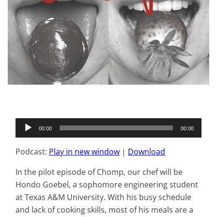
Audio
00:00
00:00
Player
Podcast:
Play in new window
|
Download
In the pilot episode of Chomp, our chef will be
Hondo Goebel, a sophomore engineering student
at Texas A&M University. With his busy schedule
and lack of cooking skills, most of his meals are a