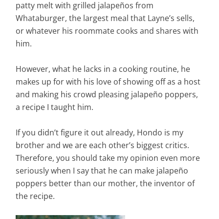
patty melt with grilled jalapeños from
Whataburger, the largest meal that Layne’s sells,
or whatever his roommate cooks and shares with
him.
However, what he lacks in a cooking routine, he
makes up for with his love of showing off as a host
and making his crowd pleasing jalapeño poppers,
a recipe I taught him.
If you didn’t figure it out already, Hondo is my
brother and we are each other’s biggest critics.
Therefore, you should take my opinion even more
seriously when I say that he can make jalapeño
poppers better than our mother, the inventor of
the recipe.