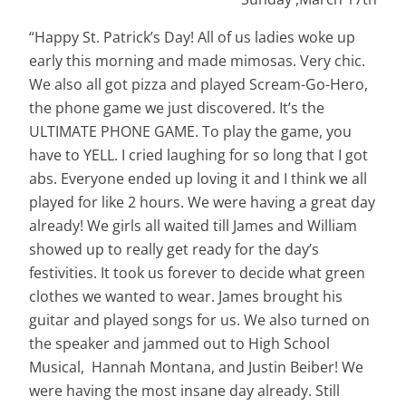
“Happy St. Patrick’s Day! All of us ladies woke up
early this morning and made mimosas. Very chic.
We also all got pizza and played Scream-Go-Hero,
the phone game we just discovered. It’s the
ULTIMATE PHONE GAME. To play the game, you
have to YELL. I cried laughing for so long that I got
abs. Everyone ended up loving it and I think we all
played for like 2 hours. We were having a great day
already! We girls all waited till James and William
showed up to really get ready for the day’s
festivities. It took us forever to decide what green
clothes we wanted to wear. James brought his
guitar and played songs for us. We also turned on
the speaker and jammed out to High School
Musical, Hannah Montana, and Justin Beiber! We
were having the most
insane
day already. Still