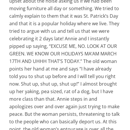
upset about the noise asking us if we had been
moving furniture all day or something. We tried to
calmly explain to them that it was St. Patrick’s Day
and that it is a popular holiday where we live. They
tried to argue with us and tell us that we were
celebrating it 2 days late! Annie and I instantly
pipped up saying, “EXCUSE ME, NO. LOOK AT OUR
GREEN. WE KNOW OUR HOLIDAYS MA’AM MARCH
17TH AND UHHH THAT’S TODAY.” The old woman
points her hand at me and says “I have already
told you to shut up before and I will tell you right
now. Shut up, shut up, shut up!” I almost brought
up her yaking, pea sized, rat of a dog, but I have
more class than that. Annie steps in and
apologizes over and over again just trying to make
peace. But the woman persists, threatening to talk
to the people who can basically deport us. At this
point, the old woman’s entourage is over all the