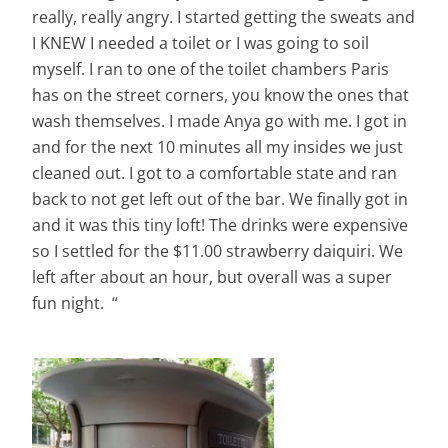
really, really angry. I started getting the sweats and
I KNEW I needed a toilet or I was going to soil
myself. I
ran
to one of the toilet chambers Paris
has on the street corners, you know the ones that
wash themselves. I made Anya go with me. I got in
and for the next 10 minutes all my insides we just
cleaned out. I got to a comfortable state and ran
back to not get left out of the bar. We finally got in
and it was this tiny loft! The drinks were expensive
so I settled for the $11.00 strawberry daiquiri. We
left after about an hour, but overall was a super
fun night. “