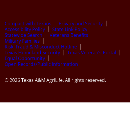
Compact with Texans
Privacy and Security
Accessibility Policy
State Link Policy
Statewide Search
Veterans Benefits
Military Families
Risk, Fraud & Misconduct Hotline
Texas Homeland Security
Texas Veteran’s Portal
Equal Opportunity
Open Records/Public Information
© 2026 Texas A&M AgriLife. All rights reserved.