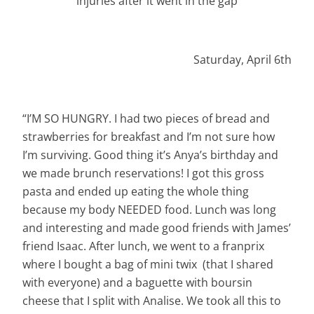
injuries after it went in the gap
Saturday, April 6th
“I’M SO HUNGRY. I had two pieces of bread and
strawberries for breakfast and I’m not sure how
I’m surviving. Good thing it’s Anya’s birthday and
we made brunch reservations! I got this gross
pasta and ended up eating the whole thing
because my body NEEDED food. Lunch was long
and interesting and made good friends with James’
friend Isaac. After lunch, we went to a franprix
where I bought a bag of mini twix (that I shared
with everyone) and a baguette with boursin
cheese that I split with Analise. We took all this to