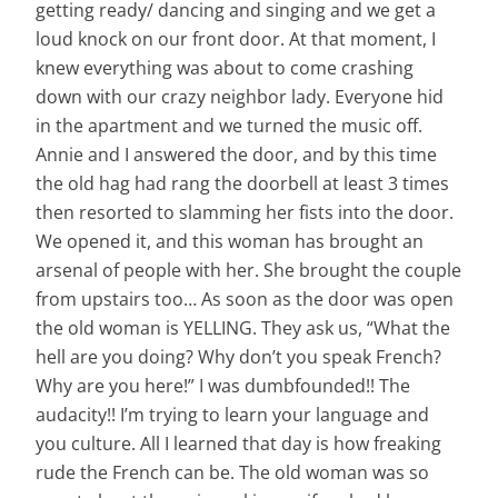
getting ready/ dancing and singing and we get a
loud knock on our front door. At that moment, I
knew everything was about to come crashing
down with our crazy neighbor lady. Everyone hid
in the apartment and we turned the music off.
Annie and I answered the door, and by this time
the old hag had rang the doorbell at least 3 times
then resorted to slamming her fists into the door.
We opened it, and this woman has brought an
arsenal
of people with her. She brought the couple
from upstairs too… As soon as the door was open
the old woman is YELLING. They ask us, “What the
hell are you doing? Why don’t you speak French?
Why are you here!” I was dumbfounded!! The
audacity!! I’m trying to learn your language and
you culture. All I learned that day is how freaking
rude the French can be. The old woman was so