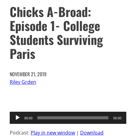
Chicks A-Broad:
Episode 1- College
Students Surviving
Paris
NOVEMBER 21, 2019
Riley Grden
Audio
00:00
00:00
Player
Podcast:
Play in new window
|
Download