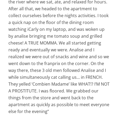
the river where we sat, ate, and relaxed for hours.
After all that, we headed to the apartment to
collect ourselves before the nights activities. I took
a quick nap on the floor of the dining room
watching iCarly on my laptop, and was woken up
by analise bringing me tomato soup and grilled
cheese! A TRUE MOMMA. We all started getting
ready and eventually we were. Analise and I
realized we were out of snacks and wine and so we
went down to the franprix on the corner. On the
way there, these 3 old men followed Analise and I
while simultaneously cat calling us… in FRENCH.
They yelled ‘Combien Madame’ like WHAT!? I’M NOT
A PROSTITUTE. I was floored. We grabbed our
things from the store and went back to the
apartment as quickly as possible to meet everyone
else for the evening”