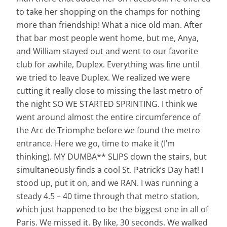
to take her shopping on the champs for nothing
more than friendship! What a nice old man. After
that bar most people went home, but me, Anya,
and William stayed out and went to our favorite
club for awhile, Duplex. Everything was fine until
we tried to leave Duplex. We realized we were
cutting it really close to missing the last metro of
the night SO WE STARTED SPRINTING. I think we
went around almost the entire circumference of
the Arc de Triomphe before we found the metro
entrance. Here we go, time to make it (I’m
thinking). MY DUMBA** SLIPS down the stairs, but
simultaneously finds a cool St. Patrick’s Day hat! I
stood up, put it on, and we RAN. I was running a
steady 4.5 – 40 time through that metro station,
which just happened to be the biggest one in all of
Paris. We missed it. By like, 30 seconds. We walked