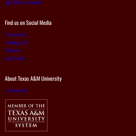
AgriLife Intranet
Find us on Social Media
Facebook
Instagram
Twitter
YouTube
About Texas A&M University
tamu.edu