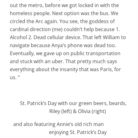
out the metro, before we got locked in with the
homeless people. Next option was the bus. We
circled the Arc again. You see, the goddess of
cardinal direction (me) couldn’t help because 1.
Alcohol 2. Dead cellular device. That left William to
navigate because Anya’s phone was dead too.
Eventually, we gave up on public transportation
and stuck with an uber. That pretty much says
everything about the insanity that was Paris, for
us. “
St. Patrick’s Day with our green beers, beards,
Riley (left) & Olivia (right)
and also featuring Annie’s old rich man
enjoying St. Patrick’s Day