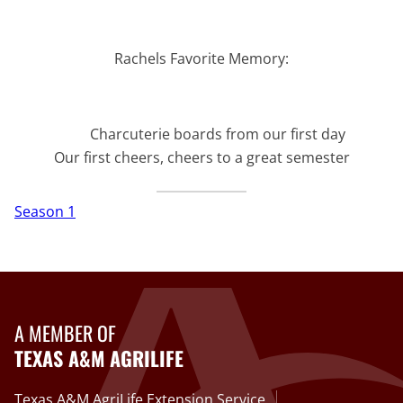
Rachels Favorite Memory:
Charcuterie boards from our first day
Our first cheers, cheers to a great semester
Season 1
A MEMBER OF
TEXAS A&M AGRILIFE
Texas A&M AgriLife Extension Service