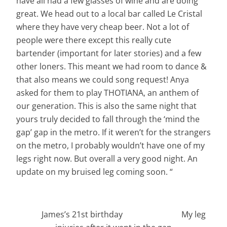
have all had a few glasses of wine and are doing
great. We head out to a local bar called Le Cristal
where they have very cheap beer. Not a lot of
people were there except this really cute
bartender (important for later stories) and a few
other loners. This meant we had room to dance &
that also means we could song request! Anya
asked for them to play THOTIANA, an anthem of
our generation. This is also the same night that
yours truly
decided to fall through the ‘mind the
gap’ gap in the metro. If it weren’t for the strangers
on the metro, I probably wouldn’t have one of my
legs right now. But overall a very good night. An
update on my bruised leg coming soon. “
James’s 21st birthday My leg