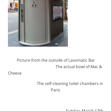
Picture from the outside of Lavomatic Bar
The actual bowl of Mac &
Cheese
The self-cleaning toilet chambers in
Paris
Sunday ,March 17th