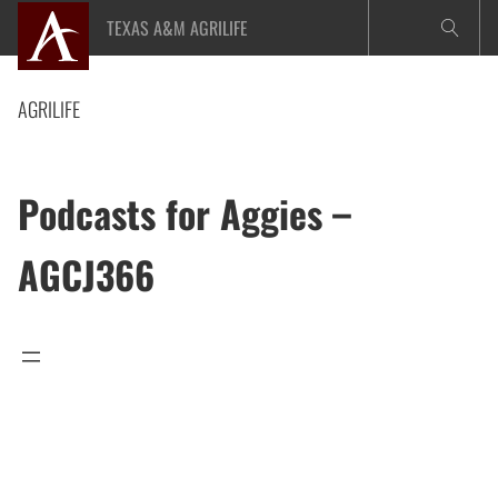
Skip
TEXAS A&M AGRILIFE
to
content
AGRILIFE
Podcasts for Aggies –
AGCJ366