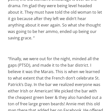
drama. I’m glad they were being level headed
about it. They must have told the old woman to let
it go because after they left we didn’t hear
anything about it ever again. So what she thought
was going to be her ammo, ended up being our
saving grace. “
“Finally, we were out for the night, minded all the
gaps (PTSD), and made it to the bar district. I
believe it was the Marais. This is when we learned
to what extent that the French don’t celebrate St.
Patrick’s Day. In the bar we realized everyone was
either Irish or American! We picked the bar with
the cheapest green beer & they also handed out a
ton of free large green beards! Annie met this old
man there that added her on Facebook. He offered