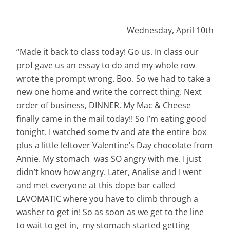
Wednesday, April 10th
“Made it back to class today! Go us. In class our
prof gave us an essay to do and my whole row
wrote the prompt wrong. Boo. So we had to take a
new one home and write the correct thing. Next
order of business, DINNER. My Mac & Cheese
finally came in the mail today!! So I’m eating good
tonight. I watched some tv and ate the entire box
plus a little leftover Valentine’s Day chocolate from
Annie. My stomach was SO angry with me. I just
didn’t know
how
angry. Later, Analise and I went
and met everyone at this dope bar called
LAVOMATIC where you have to climb through a
washer to get in! So as soon as we get to the line
to wait to get in, my stomach started getting