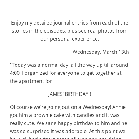
Enjoy my detailed journal entries from each of the
stories in the episodes, plus see real photos from
our personal experience.
Wednesday, March 13th
“Today was a normal day, all the way up till around
4:00. I organized for everyone to get together at
the apartment for
JAMES’ BIRTHDAY!!
Of course we’re going out on a Wednesday! Annie
got him a brownie cake with candles and it was
really cute. We sang happy birthday to him and he
was so surprised it was adorable. At this point we