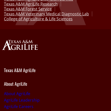
Texas A&M AgriLife Research
Texas A&M Forest Service
Texas A&M Veterinary Medical Diagnostic Lab
College of Agriculture & Life Sciences
Texas A&M AgriLife
About AgriLife
About AgriLife
AgriLife Leadership
AgriLife Careers